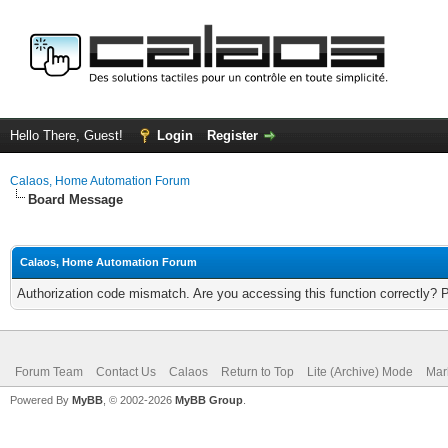
Hello There, Guest!
Login
Register
Calaos, Home Automation Forum
Board Message
Calaos, Home Automation Forum
Authorization code mismatch. Are you accessing this function correctly? 
Forum Team
Contact Us
Calaos
Return to Top
Lite (Archive) Mode
Mar
Powered By
MyBB
, © 2002-2026
MyBB Group
.