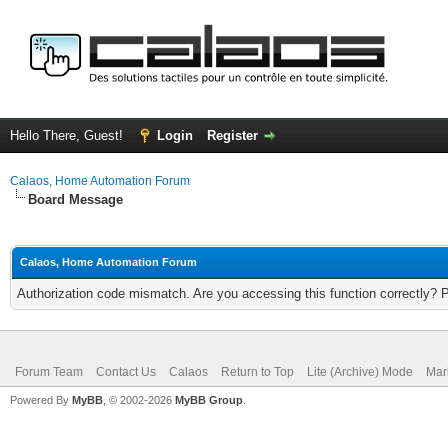
Hello There, Guest!
Login
Register
Calaos, Home Automation Forum
Board Message
Calaos, Home Automation Forum
Authorization code mismatch. Are you accessing this function correctly? 
Forum Team
Contact Us
Calaos
Return to Top
Lite (Archive) Mode
Mar
Powered By
MyBB
, © 2002-2026
MyBB Group
.