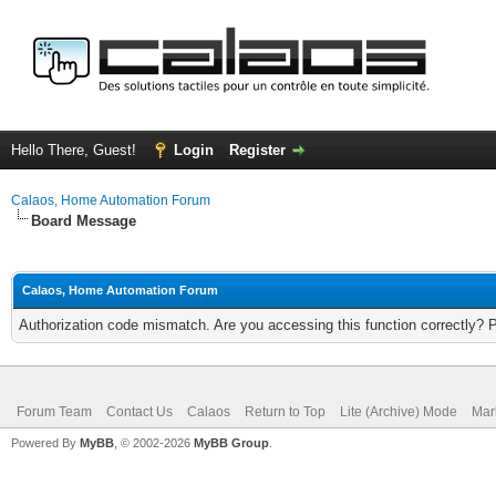
Hello There, Guest!
Login
Register
Calaos, Home Automation Forum
Board Message
Calaos, Home Automation Forum
Authorization code mismatch. Are you accessing this function correctly? 
Forum Team
Contact Us
Calaos
Return to Top
Lite (Archive) Mode
Mar
Powered By
MyBB
, © 2002-2026
MyBB Group
.