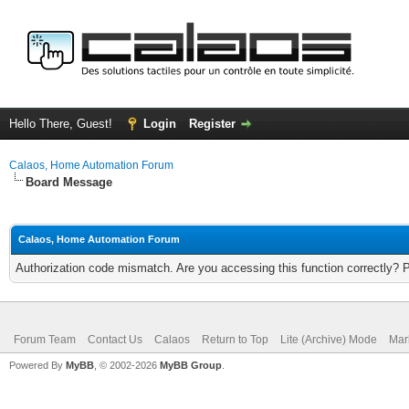
Hello There, Guest!
Login
Register
Calaos, Home Automation Forum
Board Message
Calaos, Home Automation Forum
Authorization code mismatch. Are you accessing this function correctly? 
Forum Team
Contact Us
Calaos
Return to Top
Lite (Archive) Mode
Mar
Powered By
MyBB
, © 2002-2026
MyBB Group
.