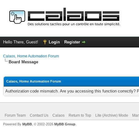
Hello There, Guest!
Login
Register
Calaos, Home Automation Forum
Board Message
Calaos, Home Automation Forum
Authorization code mismatch. Are you accessing this function correctly? 
Forum Team
Contact Us
Calaos
Return to Top
Lite (Archive) Mode
Mar
Powered By
MyBB
, © 2002-2026
MyBB Group
.