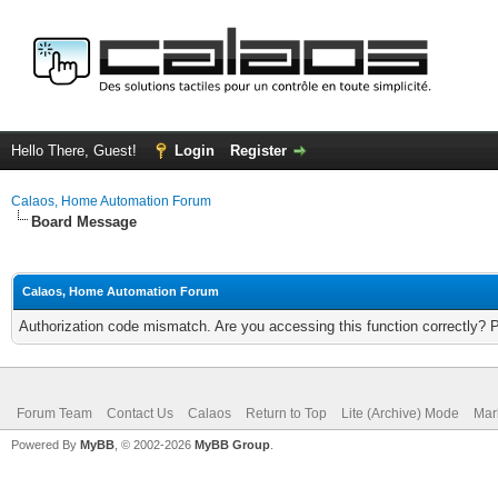
Hello There, Guest!
Login
Register
Calaos, Home Automation Forum
Board Message
Calaos, Home Automation Forum
Authorization code mismatch. Are you accessing this function correctly? 
Forum Team
Contact Us
Calaos
Return to Top
Lite (Archive) Mode
Mar
Powered By
MyBB
, © 2002-2026
MyBB Group
.