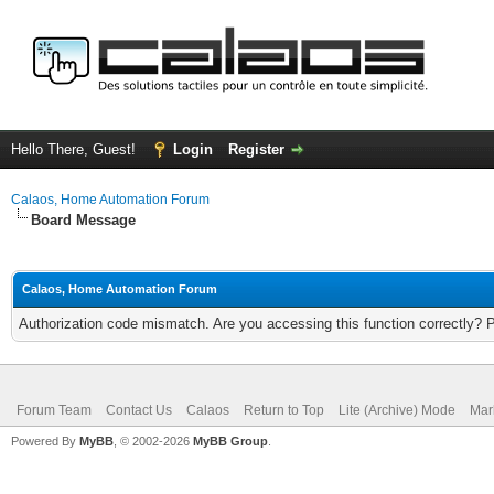
Hello There, Guest!
Login
Register
Calaos, Home Automation Forum
Board Message
Calaos, Home Automation Forum
Authorization code mismatch. Are you accessing this function correctly? 
Forum Team
Contact Us
Calaos
Return to Top
Lite (Archive) Mode
Mar
Powered By
MyBB
, © 2002-2026
MyBB Group
.