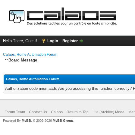
Hello There, Guest!
Login
Register
Calaos, Home Automation Forum
Board Message
Calaos, Home Automation Forum
Authorization code mismatch. Are you accessing this function correctly? 
Forum Team
Contact Us
Calaos
Return to Top
Lite (Archive) Mode
Mar
Powered By
MyBB
, © 2002-2026
MyBB Group
.