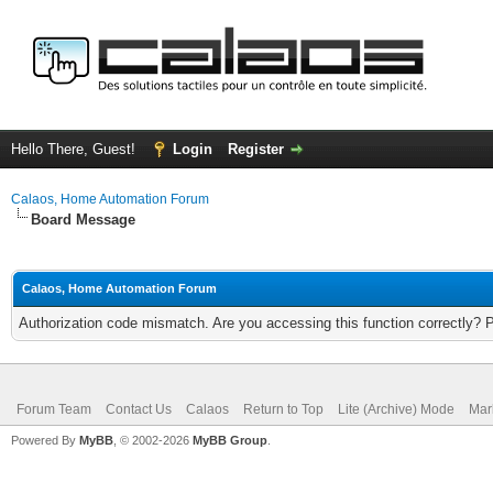
Hello There, Guest!
Login
Register
Calaos, Home Automation Forum
Board Message
Calaos, Home Automation Forum
Authorization code mismatch. Are you accessing this function correctly? 
Forum Team
Contact Us
Calaos
Return to Top
Lite (Archive) Mode
Mar
Powered By
MyBB
, © 2002-2026
MyBB Group
.