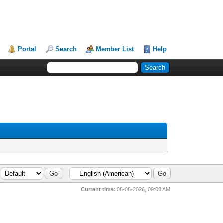
Portal
Search
Member List
Help
Current time:
08-08-2026, 09:08 AM