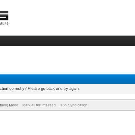
tion correctly? Please go back and try again.
chive) Mode
Mark all forums read
RSS Syndication