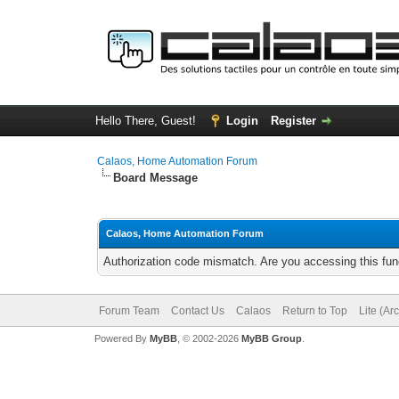
Hello There, Guest!
Login
Register
Calaos, Home Automation Forum
Board Message
Calaos, Home Automation Forum
Authorization code mismatch. Are you accessing this func
Forum Team
Contact Us
Calaos
Return to Top
Lite (Ar
Powered By
MyBB
, © 2002-2026
MyBB Group
.