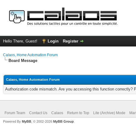
Hello There, Guest!
Login
Register
Calaos, Home Automation Forum
Board Message
Calaos, Home Automation Forum
Authorization code mismatch. Are you accessing this function correctly? 
Forum Team
Contact Us
Calaos
Return to Top
Lite (Archive) Mode
Mar
Powered By
MyBB
, © 2002-2026
MyBB Group
.