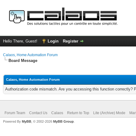
Hello There, Guest!
Login
Register
Calaos, Home Automation Forum
Board Message
Calaos, Home Automation Forum
Authorization code mismatch. Are you accessing this function correctly? 
Forum Team
Contact Us
Calaos
Return to Top
Lite (Archive) Mode
Mar
Powered By
MyBB
, © 2002-2026
MyBB Group
.