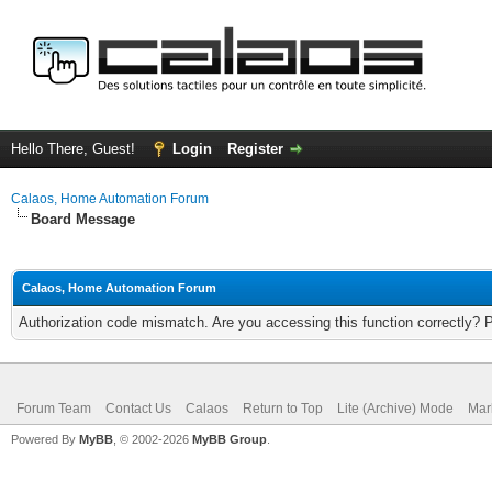
Hello There, Guest!
Login
Register
Calaos, Home Automation Forum
Board Message
Calaos, Home Automation Forum
Authorization code mismatch. Are you accessing this function correctly? 
Forum Team
Contact Us
Calaos
Return to Top
Lite (Archive) Mode
Mar
Powered By
MyBB
, © 2002-2026
MyBB Group
.