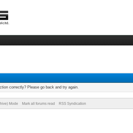
tion correctly? Please go back and try again.
chive) Mode
Mark all forums read
RSS Syndication