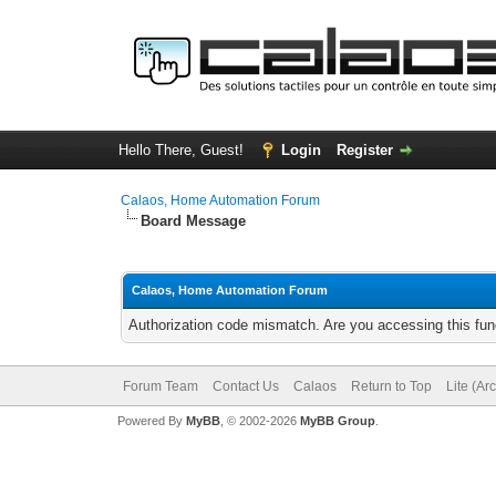
Hello There, Guest!
Login
Register
Calaos, Home Automation Forum
Board Message
Calaos, Home Automation Forum
Authorization code mismatch. Are you accessing this func
Forum Team
Contact Us
Calaos
Return to Top
Lite (Ar
Powered By
MyBB
, © 2002-2026
MyBB Group
.