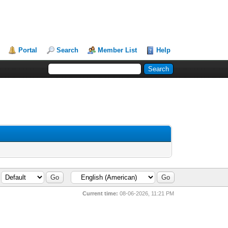
Portal
Search
Member List
Help
Current time:
08-06-2026, 11:21 PM