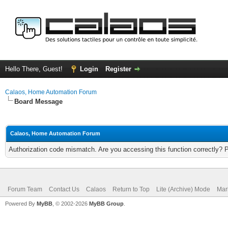
Hello There, Guest!
Login
Register
Calaos, Home Automation Forum
Board Message
Calaos, Home Automation Forum
Authorization code mismatch. Are you accessing this function correctly? 
Forum Team
Contact Us
Calaos
Return to Top
Lite (Archive) Mode
Mar
Powered By
MyBB
, © 2002-2026
MyBB Group
.