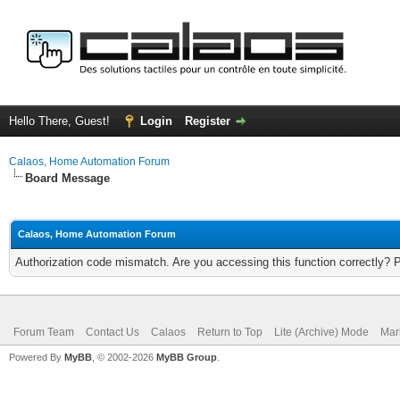
Hello There, Guest!
Login
Register
Calaos, Home Automation Forum
Board Message
Calaos, Home Automation Forum
Authorization code mismatch. Are you accessing this function correctly? 
Forum Team
Contact Us
Calaos
Return to Top
Lite (Archive) Mode
Mar
Powered By
MyBB
, © 2002-2026
MyBB Group
.