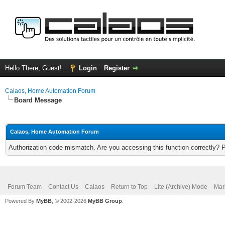
Hello There, Guest!
Login
Register
Calaos, Home Automation Forum
Board Message
Calaos, Home Automation Forum
Authorization code mismatch. Are you accessing this function correctly? 
Forum Team
Contact Us
Calaos
Return to Top
Lite (Archive) Mode
Mar
Powered By
MyBB
, © 2002-2026
MyBB Group
.