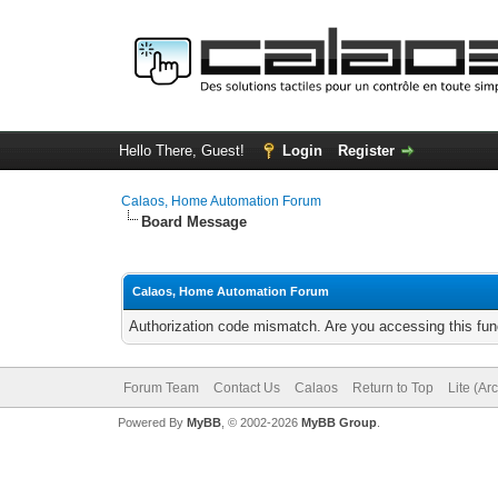
Hello There, Guest!
Login
Register
Calaos, Home Automation Forum
Board Message
Calaos, Home Automation Forum
Authorization code mismatch. Are you accessing this func
Forum Team
Contact Us
Calaos
Return to Top
Lite (Ar
Powered By
MyBB
, © 2002-2026
MyBB Group
.