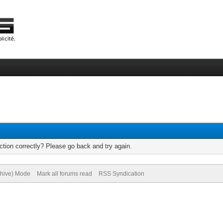
tion correctly? Please go back and try again.
chive) Mode
Mark all forums read
RSS Syndication