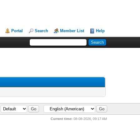
Portal
Search
Member List
Help
Current time:
08-08-2026, 09:17 AM