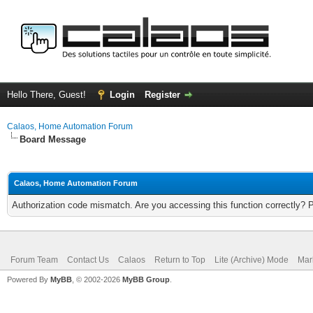
Hello There, Guest!
Login
Register
Calaos, Home Automation Forum
Board Message
Calaos, Home Automation Forum
Authorization code mismatch. Are you accessing this function correctly? 
Forum Team
Contact Us
Calaos
Return to Top
Lite (Archive) Mode
Mar
Powered By
MyBB
, © 2002-2026
MyBB Group
.