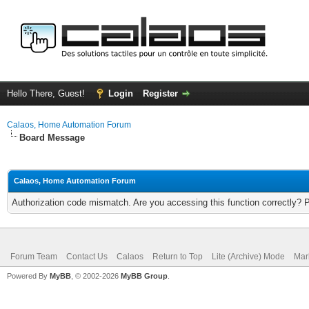
Hello There, Guest!
Login
Register
Calaos, Home Automation Forum
Board Message
Calaos, Home Automation Forum
Authorization code mismatch. Are you accessing this function correctly? 
Forum Team
Contact Us
Calaos
Return to Top
Lite (Archive) Mode
Mar
Powered By
MyBB
, © 2002-2026
MyBB Group
.