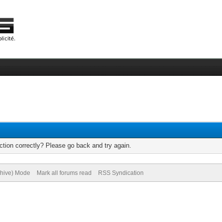
tion correctly? Please go back and try again.
chive) Mode
Mark all forums read
RSS Syndication