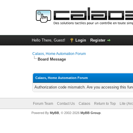
Hello There, Guest!
Login
Register
Calaos, Home Automation Forum
Board Message
Calaos, Home Automation Forum
Authorization code mismatch. Are you accessing this func
Forum Team
Contact Us
Calaos
Return to Top
Lite (Ar
Powered By
MyBB
, © 2002-2026
MyBB Group
.