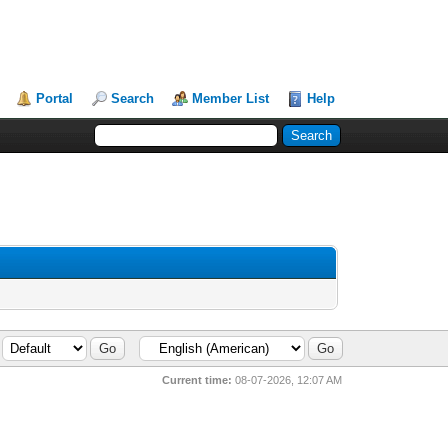
Portal
Search
Member List
Help
Current time:
08-07-2026, 12:07 AM