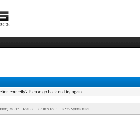
tion correctly? Please go back and try again.
chive) Mode
Mark all forums read
RSS Syndication