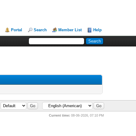
Portal
Search
Member List
Help
Current time:
08-06-2026, 07:10 PM