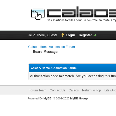
Hello There, Guest!
Login
Register
Calaos, Home Automation Forum
Board Message
Calaos, Home Automation Forum
Authorization code mismatch. Are you accessing this func
Forum Team
Contact Us
Calaos
Return to Top
Lite (Ar
Powered By
MyBB
, © 2002-2026
MyBB Group
.