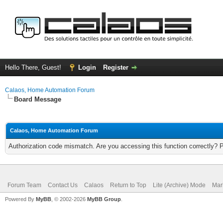
Hello There, Guest!
Login
Register
Calaos, Home Automation Forum
Board Message
Calaos, Home Automation Forum
Authorization code mismatch. Are you accessing this function correctly? 
Forum Team
Contact Us
Calaos
Return to Top
Lite (Archive) Mode
Mar
Powered By
MyBB
, © 2002-2026
MyBB Group
.