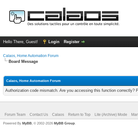
Hello There, Guest!
Login
Register
Calaos, Home Automation Forum
Board Message
Calaos, Home Automation Forum
Authorization code mismatch. Are you accessing this function correctly? 
Forum Team
Contact Us
Calaos
Return to Top
Lite (Archive) Mode
Mar
Powered By
MyBB
, © 2002-2026
MyBB Group
.