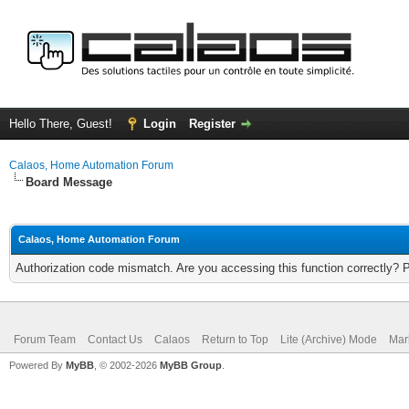
Hello There, Guest!
Login
Register
Calaos, Home Automation Forum
Board Message
Calaos, Home Automation Forum
Authorization code mismatch. Are you accessing this function correctly? 
Forum Team
Contact Us
Calaos
Return to Top
Lite (Archive) Mode
Mar
Powered By
MyBB
, © 2002-2026
MyBB Group
.