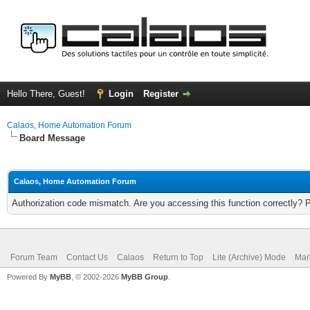
Hello There, Guest!
Login
Register
Calaos, Home Automation Forum
Board Message
Calaos, Home Automation Forum
Authorization code mismatch. Are you accessing this function correctly? 
Forum Team
Contact Us
Calaos
Return to Top
Lite (Archive) Mode
Mar
Powered By
MyBB
, © 2002-2026
MyBB Group
.