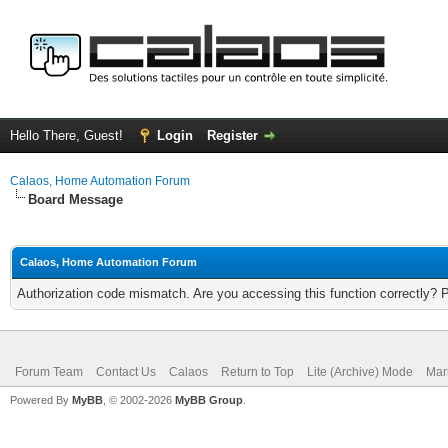
Hello There, Guest!
Login
Register
Calaos, Home Automation Forum
Board Message
Calaos, Home Automation Forum
Authorization code mismatch. Are you accessing this function correctly? 
Forum Team
Contact Us
Calaos
Return to Top
Lite (Archive) Mode
Mar
Powered By
MyBB
, © 2002-2026
MyBB Group
.