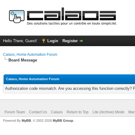
Hello There, Guest!
Login
Register
Calaos, Home Automation Forum
Board Message
Calaos, Home Automation Forum
Authorization code mismatch. Are you accessing this function correctly? 
Forum Team
Contact Us
Calaos
Return to Top
Lite (Archive) Mode
Mar
Powered By
MyBB
, © 2002-2026
MyBB Group
.