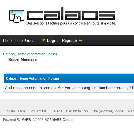
Hello There, Guest!
Login
Register
Calaos, Home Automation Forum
Board Message
Calaos, Home Automation Forum
Authorization code mismatch. Are you accessing this function correctly? 
Forum Team
Contact Us
Calaos
Return to Top
Lite (Archive) Mode
Mar
Powered By
MyBB
, © 2002-2026
MyBB Group
.