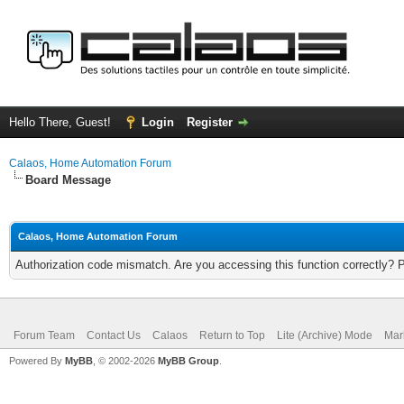
Hello There, Guest!
Login
Register
Calaos, Home Automation Forum
Board Message
Calaos, Home Automation Forum
Authorization code mismatch. Are you accessing this function correctly? 
Forum Team
Contact Us
Calaos
Return to Top
Lite (Archive) Mode
Mar
Powered By
MyBB
, © 2002-2026
MyBB Group
.