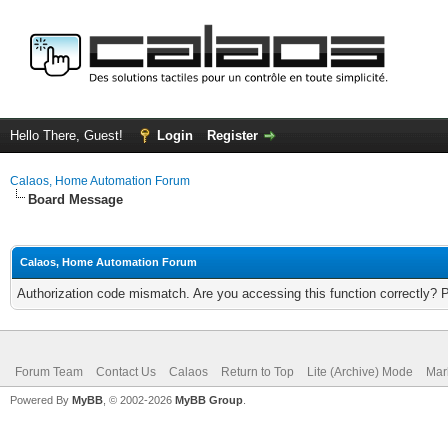
Hello There, Guest!
Login
Register
Calaos, Home Automation Forum
Board Message
Calaos, Home Automation Forum
Authorization code mismatch. Are you accessing this function correctly? 
Forum Team
Contact Us
Calaos
Return to Top
Lite (Archive) Mode
Mar
Powered By
MyBB
, © 2002-2026
MyBB Group
.