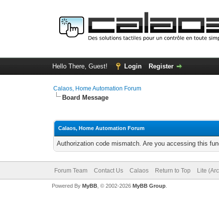
Hello There, Guest!
Login
Register
Calaos, Home Automation Forum
Board Message
Calaos, Home Automation Forum
Authorization code mismatch. Are you accessing this func
Forum Team
Contact Us
Calaos
Return to Top
Lite (Ar
Powered By
MyBB
, © 2002-2026
MyBB Group
.