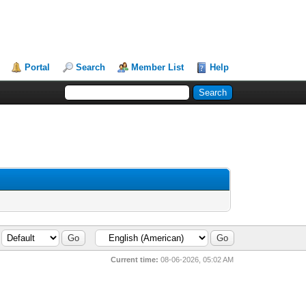
Portal
Search
Member List
Help
Current time:
08-06-2026, 05:02 AM