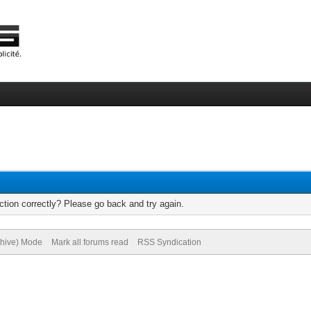
tion correctly? Please go back and try again.
chive) Mode
Mark all forums read
RSS Syndication