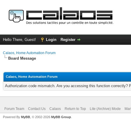
Hello There, Guest!
Login
Register
Calaos, Home Automation Forum
Board Message
Calaos, Home Automation Forum
Authorization code mismatch. Are you accessing this function correctly? 
Forum Team
Contact Us
Calaos
Return to Top
Lite (Archive) Mode
Mar
Powered By
MyBB
, © 2002-2026
MyBB Group
.