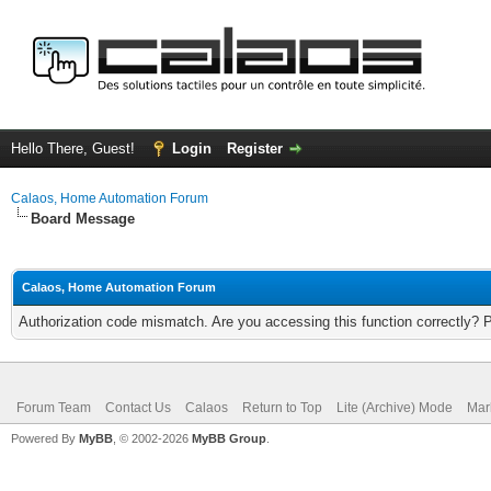
Hello There, Guest!
Login
Register
Calaos, Home Automation Forum
Board Message
Calaos, Home Automation Forum
Authorization code mismatch. Are you accessing this function correctly? 
Forum Team
Contact Us
Calaos
Return to Top
Lite (Archive) Mode
Mar
Powered By
MyBB
, © 2002-2026
MyBB Group
.