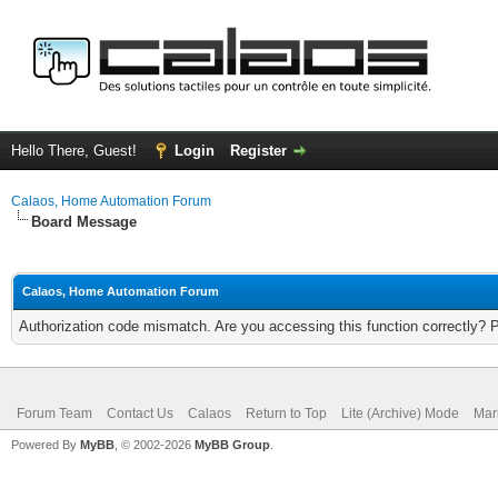
Hello There, Guest!
Login
Register
Calaos, Home Automation Forum
Board Message
Calaos, Home Automation Forum
Authorization code mismatch. Are you accessing this function correctly? 
Forum Team
Contact Us
Calaos
Return to Top
Lite (Archive) Mode
Mar
Powered By
MyBB
, © 2002-2026
MyBB Group
.