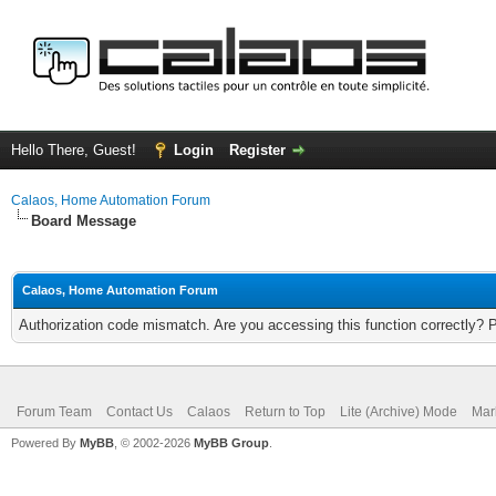
Hello There, Guest!
Login
Register
Calaos, Home Automation Forum
Board Message
Calaos, Home Automation Forum
Authorization code mismatch. Are you accessing this function correctly? 
Forum Team
Contact Us
Calaos
Return to Top
Lite (Archive) Mode
Mar
Powered By
MyBB
, © 2002-2026
MyBB Group
.