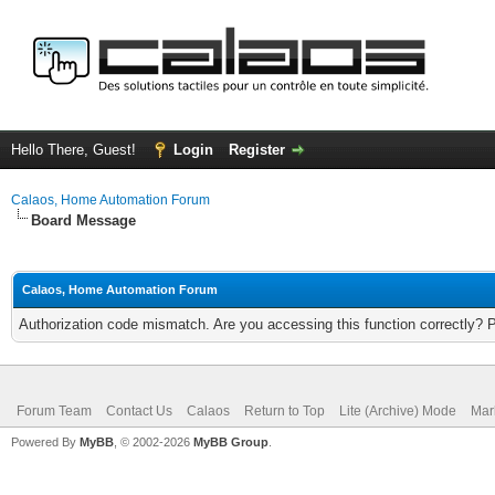
Hello There, Guest!
Login
Register
Calaos, Home Automation Forum
Board Message
Calaos, Home Automation Forum
Authorization code mismatch. Are you accessing this function correctly? 
Forum Team
Contact Us
Calaos
Return to Top
Lite (Archive) Mode
Mar
Powered By
MyBB
, © 2002-2026
MyBB Group
.