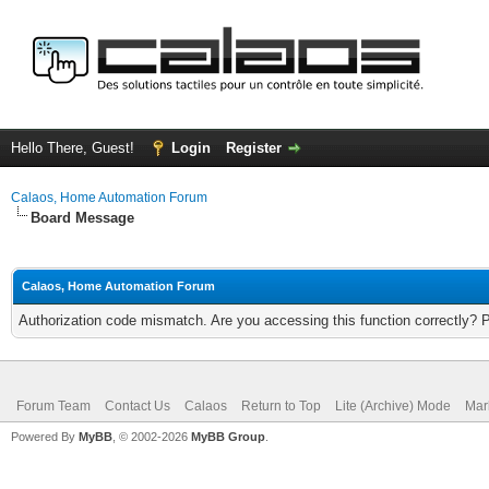
Hello There, Guest!
Login
Register
Calaos, Home Automation Forum
Board Message
Calaos, Home Automation Forum
Authorization code mismatch. Are you accessing this function correctly? 
Forum Team
Contact Us
Calaos
Return to Top
Lite (Archive) Mode
Mar
Powered By
MyBB
, © 2002-2026
MyBB Group
.