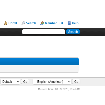
Portal
Search
Member List
Help
Current time:
08-09-2026, 09:41 AM