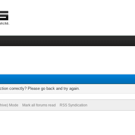
tion correctly? Please go back and try again.
chive) Mode
Mark all forums read
RSS Syndication