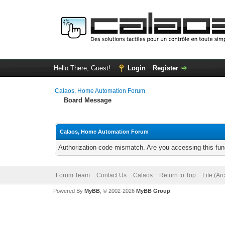
Hello There, Guest!
Login
Register
Calaos, Home Automation Forum
Board Message
Calaos, Home Automation Forum
Authorization code mismatch. Are you accessing this func
Forum Team
Contact Us
Calaos
Return to Top
Lite (Ar
Powered By
MyBB
, © 2002-2026
MyBB Group
.