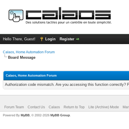
Hello There, Guest!
Login
Register
Calaos, Home Automation Forum
Board Message
Calaos, Home Automation Forum
Authorization code mismatch. Are you accessing this function correctly? 
Forum Team
Contact Us
Calaos
Return to Top
Lite (Archive) Mode
Mar
Powered By
MyBB
, © 2002-2026
MyBB Group
.