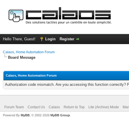
Hello There, Guest!
Login
Register
Calaos, Home Automation Forum
Board Message
Calaos, Home Automation Forum
Authorization code mismatch. Are you accessing this function correctly? 
Forum Team
Contact Us
Calaos
Return to Top
Lite (Archive) Mode
Mar
Powered By
MyBB
, © 2002-2026
MyBB Group
.