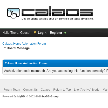
Hello There, Guest!
Login
Register
Calaos, Home Automation Forum
Board Message
Calaos, Home Automation Forum
Authorization code mismatch. Are you accessing this function correctly? 
Forum Team
Contact Us
Calaos
Return to Top
Lite (Archive) Mode
Mar
Powered By
MyBB
, © 2002-2026
MyBB Group
.