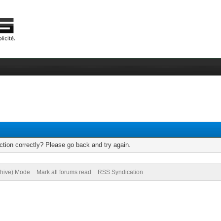
tion correctly? Please go back and try again.
chive) Mode
Mark all forums read
RSS Syndication