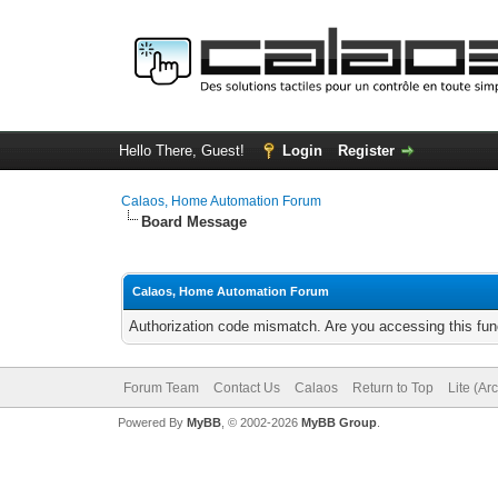
Hello There, Guest!
Login
Register
Calaos, Home Automation Forum
Board Message
Calaos, Home Automation Forum
Authorization code mismatch. Are you accessing this func
Forum Team
Contact Us
Calaos
Return to Top
Lite (Ar
Powered By
MyBB
, © 2002-2026
MyBB Group
.