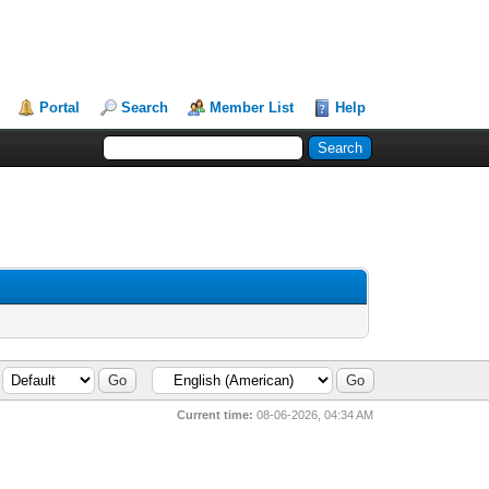
Portal
Search
Member List
Help
Current time:
08-06-2026, 04:34 AM