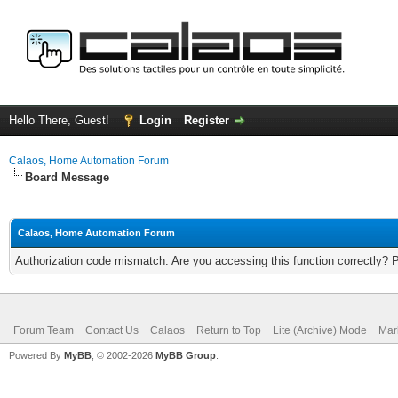
Hello There, Guest!
Login
Register
Calaos, Home Automation Forum
Board Message
Calaos, Home Automation Forum
Authorization code mismatch. Are you accessing this function correctly? 
Forum Team
Contact Us
Calaos
Return to Top
Lite (Archive) Mode
Mar
Powered By
MyBB
, © 2002-2026
MyBB Group
.