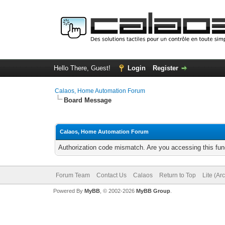
Hello There, Guest!
Login
Register
Calaos, Home Automation Forum
Board Message
Calaos, Home Automation Forum
Authorization code mismatch. Are you accessing this func
Forum Team
Contact Us
Calaos
Return to Top
Lite (Ar
Powered By
MyBB
, © 2002-2026
MyBB Group
.