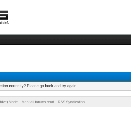
tion correctly? Please go back and try again.
chive) Mode
Mark all forums read
RSS Syndication