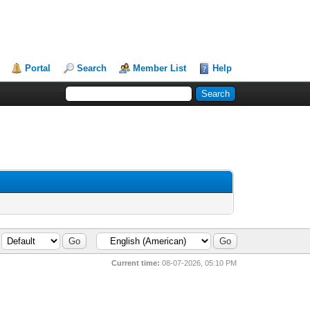
Portal
Search
Member List
Help
Current time:
08-07-2026, 05:10 PM