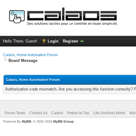
Hello There, Guest!
Login
Register
Calaos, Home Automation Forum
Board Message
Calaos, Home Automation Forum
Authorization code mismatch. Are you accessing this function correctly? 
Forum Team
Contact Us
Calaos
Return to Top
Lite (Archive) Mode
Mar
Powered By
MyBB
, © 2002-2026
MyBB Group
.