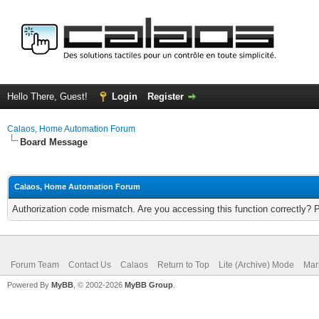
Hello There, Guest!
Login
Register
Calaos, Home Automation Forum
Board Message
Calaos, Home Automation Forum
Authorization code mismatch. Are you accessing this function correctly? 
Forum Team
Contact Us
Calaos
Return to Top
Lite (Archive) Mode
Mar
Powered By
MyBB
, © 2002-2026
MyBB Group
.