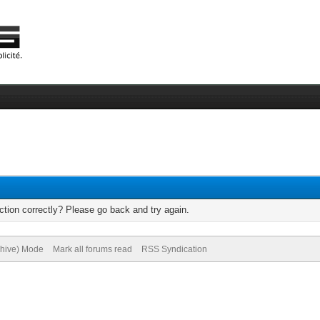
tion correctly? Please go back and try again.
chive) Mode
Mark all forums read
RSS Syndication