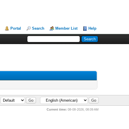
Portal
Search
Member List
Help
Current time:
08-08-2026, 08:09 AM