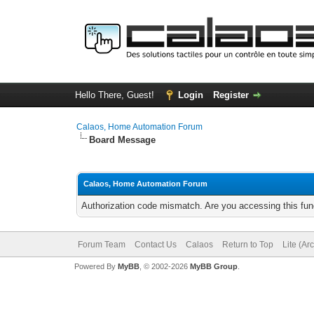
Hello There, Guest!
Login
Register
Calaos, Home Automation Forum
Board Message
Calaos, Home Automation Forum
Authorization code mismatch. Are you accessing this func
Forum Team
Contact Us
Calaos
Return to Top
Lite (Ar
Powered By
MyBB
, © 2002-2026
MyBB Group
.