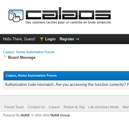
Hello There, Guest!
Login
Register
Calaos, Home Automation Forum
Board Message
Calaos, Home Automation Forum
Authorization code mismatch. Are you accessing this function correctly? 
Forum Team
Contact Us
Calaos
Return to Top
Lite (Archive) Mode
Mar
Powered By
MyBB
, © 2002-2026
MyBB Group
.