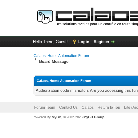
Hello There, Guest!
Login
Register
Calaos, Home Automation Forum
Board Message
Calaos, Home Automation Forum
Authorization code mismatch. Are you accessing this func
Forum Team
Contact Us
Calaos
Return to Top
Lite (Ar
Powered By
MyBB
, © 2002-2026
MyBB Group
.