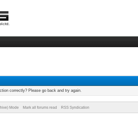
tion correctly? Please go back and try again.
chive) Mode
Mark all forums read
RSS Syndication