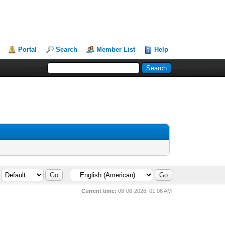
Portal
Search
Member List
Help
Current time:
08-06-2026, 01:06 AM